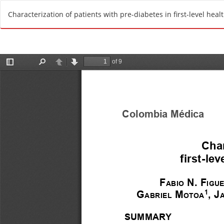
R
Characterization of patients with pre-diabetes in first-level heal
e
t
u
r
n
t
o
A
r
t
i
c
l
e
D
e
t