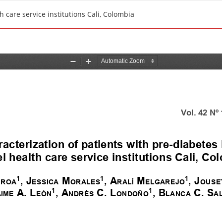
th care service institutions Cali, Colombia