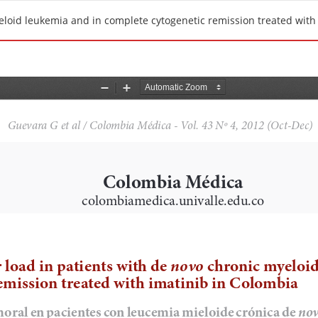
eloid leukemia and in complete cytogenetic remission treated with