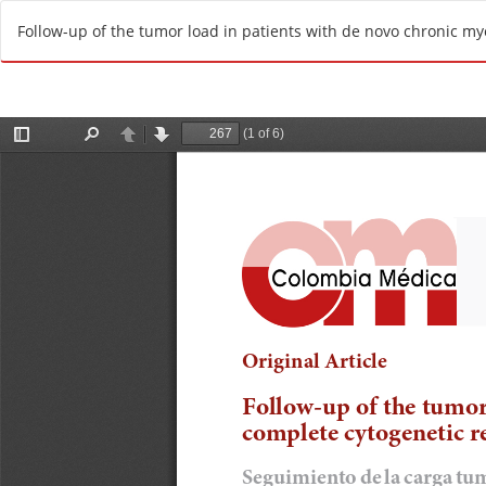
R
Follow-up of the tumor load in patients with de novo chronic my
e
t
u
r
n
t
o
A
r
t
i
c
l
e
D
e
t