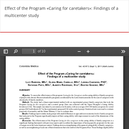
R
Effect of the Program «Caring for caretakers»: Findings of a
e
multicenter study
t
u
Do
D
r
o
n
w
t
n
o
l
A
o
r
a
t
d
i
P
c
D
l
F
e
D
e
t