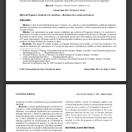
a
i
l
s