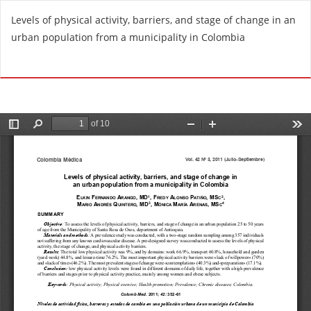
R
Levels of physical activity, barriers, and stage of change in an
e
urban population from a municipality in Colombia
t
u
Do
D
r
o
n
w
t
n
o
l
A
o
r
a
t
d
i
P
c
D
l
F
e
D
e
t