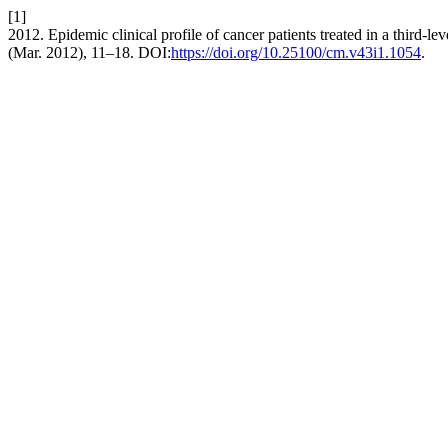
[1]
2012. Epidemic clinical profile of cancer patients treated in a third-l
(Mar. 2012), 11–18. DOI:
https://doi.org/10.25100/cm.v43i1.1054
.