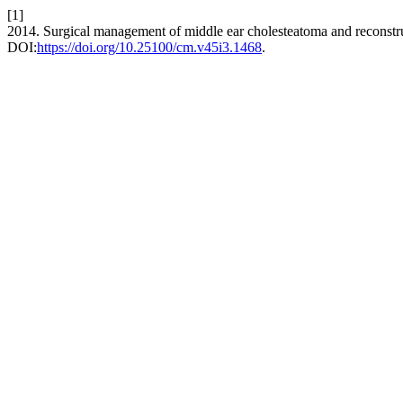
[1]
2014. Surgical management of middle ear cholesteatoma and reconstru
DOI:
https://doi.org/10.25100/cm.v45i3.1468
.