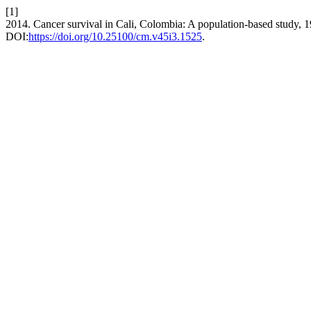
[1]
2014. Cancer survival in Cali, Colombia: A population-based study,
DOI:
https://doi.org/10.25100/cm.v45i3.1525
.