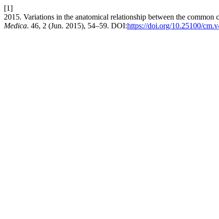
[1]
2015. Variations in the anatomical relationship between the common ca
Medica
. 46, 2 (Jun. 2015), 54–59. DOI:
https://doi.org/10.25100/cm.