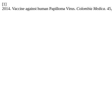
[1]
2014. Vaccine against human Papilloma Virus.
Colombia Medica
. 45