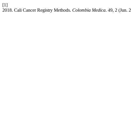
[1]
2018. Cali Cancer Registry Methods.
Colombia Medica
. 49, 2 (Jun.