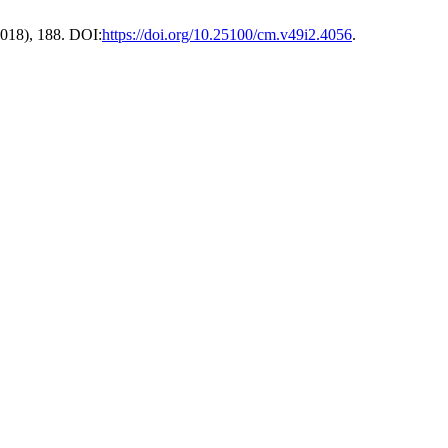
 2018), 188. DOI:
https://doi.org/10.25100/cm.v49i2.4056
.