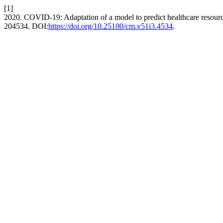
[1]
2020. COVID-19: Adaptation of a model to predict healthcare resour
204534. DOI:
https://doi.org/10.25100/cm.v51i3.4534
.