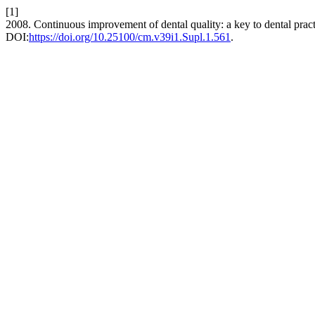
[1]
2008. Continuous improvement of dental quality: a key to dental prac
DOI:
https://doi.org/10.25100/cm.v39i1.Supl.1.561
.