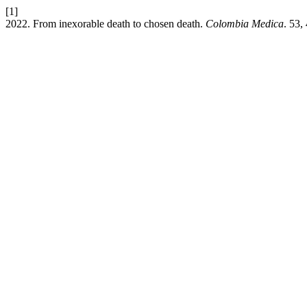
[1]
2022. From inexorable death to chosen death.
Colombia Medica
. 53,