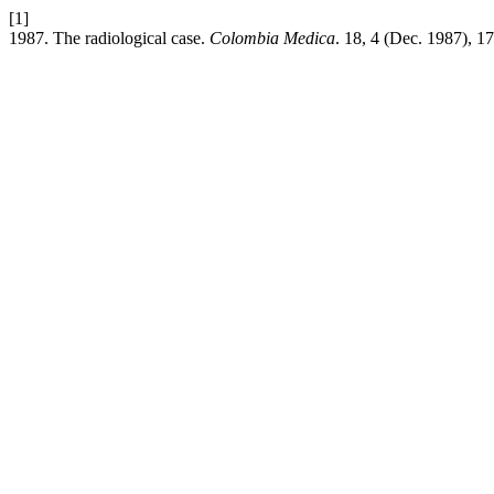
[1]
1987. The radiological case.
Colombia Medica
. 18, 4 (Dec. 1987), 