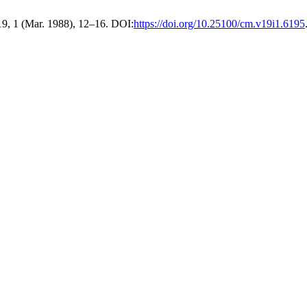
19, 1 (Mar. 1988), 12–16. DOI:
https://doi.org/10.25100/cm.v19i1.6195