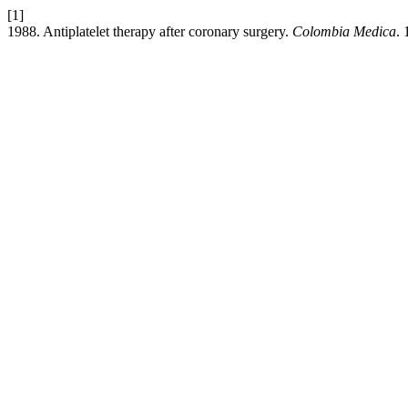
[1]
1988. Antiplatelet therapy after coronary surgery.
Colombia Medica
. 