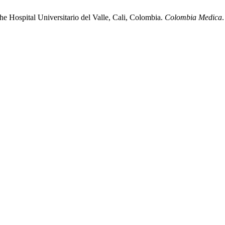
the Hospital Universitario del Valle, Cali, Colombia.
Colombia Medica