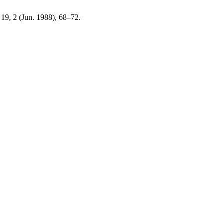
. 19, 2 (Jun. 1988), 68–72.