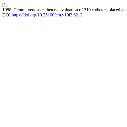
[1]
1988. Central venous catheters: evaluation of 310 catheters placed at 
DOI:
https://doi.org/10.25100/cm.v19i2.6212
.