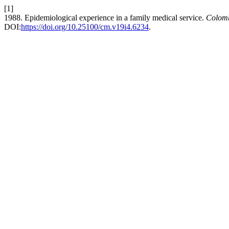
[1]
1988. Epidemiological experience in a family medical service.
Colom
DOI:
https://doi.org/10.25100/cm.v19i4.6234
.