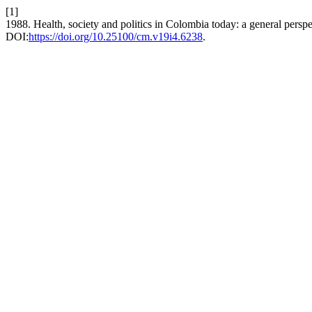
[1]
1988. Health, society and politics in Colombia today: a general persp
DOI:
https://doi.org/10.25100/cm.v19i4.6238
.