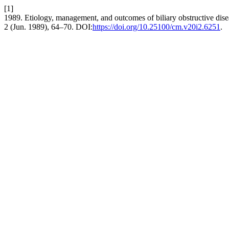
[1]
1989. Etiology, management, and outcomes of biliary obstructive disea
2 (Jun. 1989), 64–70. DOI:
https://doi.org/10.25100/cm.v20i2.6251
.