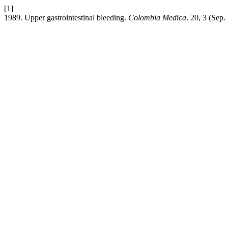
[1]
1989. Upper gastrointestinal bleeding.
Colombia Medica
. 20, 3 (Sep