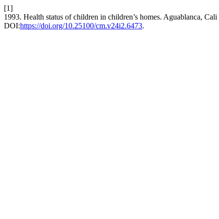
[1]
1993. Health status of children in children’s homes. Aguablanca, Cali
DOI:
https://doi.org/10.25100/cm.v24i2.6473
.