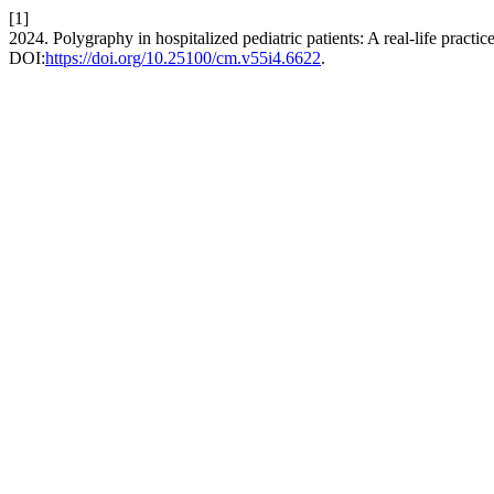
[1]
2024. Polygraphy in hospitalized pediatric patients: A real-life practic
DOI:
https://doi.org/10.25100/cm.v55i4.6622
.