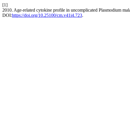
[1]
2010. Age-related cytokine profile in uncomplicated Plasmodium mala
DOI:
https://doi.org/10.25100/cm.v41i4.723
.