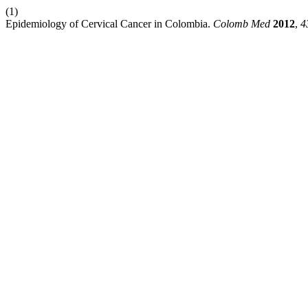
(1)
Epidemiology of Cervical Cancer in Colombia.
Colomb Med
2012
,
4