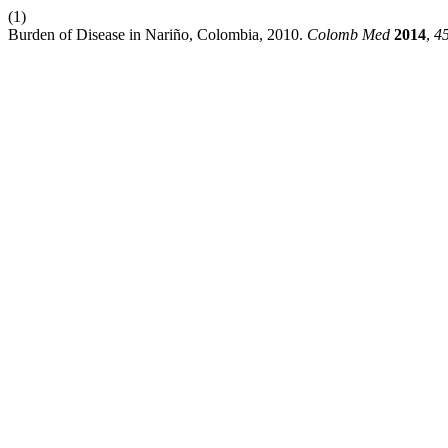
(1)
Burden of Disease in Nariño, Colombia, 2010.
Colomb Med
2014
,
4