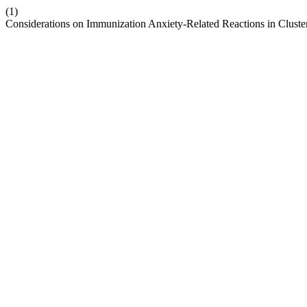
(1)
Considerations on Immunization Anxiety-Related Reactions in Cluste