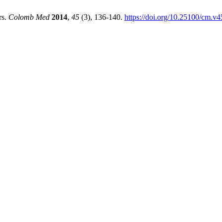
rs.
Colomb Med
2014
,
45
(3), 136-140.
https://doi.org/10.25100/cm.v4