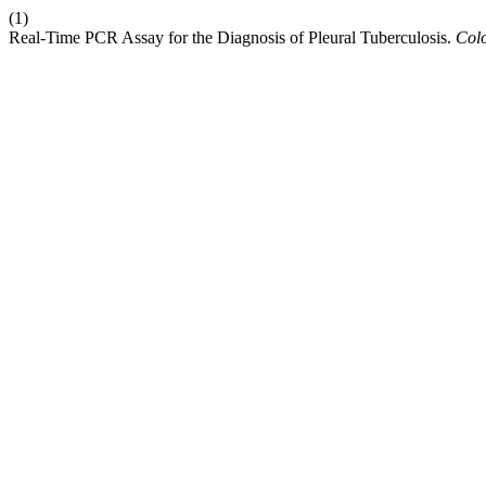
(1)
Real-Time PCR Assay for the Diagnosis of Pleural Tuberculosis.
Col