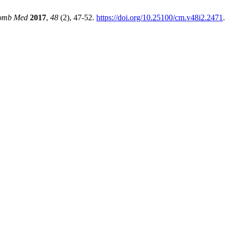
omb Med
2017
,
48
(2), 47-52.
https://doi.org/10.25100/cm.v48i2.2471
.