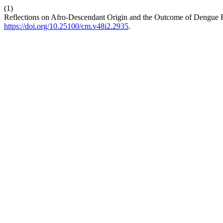
(1)
Reflections on Afro-Descendant Origin and the Outcome of Dengue 
https://doi.org/10.25100/cm.v48i2.2935
.