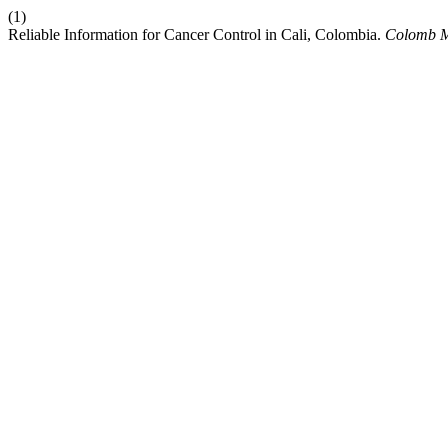
(1)
Reliable Information for Cancer Control in Cali, Colombia.
Colomb 