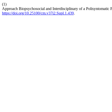
(1)
Approach Biopsychosocial and Interdisciplinary of a Polisyntomatic P
https://doi.org/10.25100/cm.v37i2.Supl.1.439
.