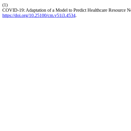
(1)
COVID-19: Adaptation of a Model to Predict Healthcare Resource N
https://doi.org/10.25100/cm.v51i3.4534
.