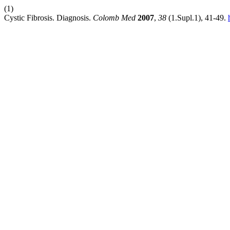
(1)
Cystic Fibrosis. Diagnosis.
Colomb Med
2007
,
38
(1.Supl.1), 41-49.