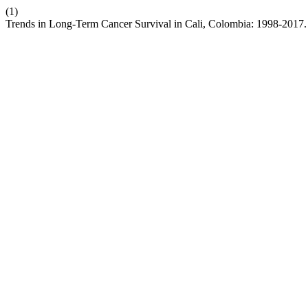
(1)
Trends in Long-Term Cancer Survival in Cali, Colombia: 1998-2017