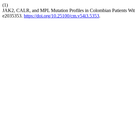
(1)
JAK2, CALR, and MPL Mutation Profiles in Colombian Patients Wi
e2035353.
https://doi.org/10.25100/cm.v54i3.5353
.