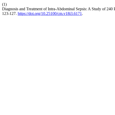
(1)
Diagnosis and Treatment of Intra-Abdominal Sepsis: A Study of 240 Pat
123-127.
https://doi.org/10.25100/cm.v18i3.6171
.