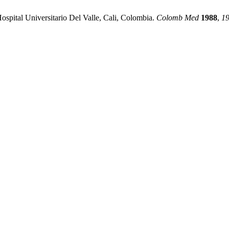
ospital Universitario Del Valle, Cali, Colombia.
Colomb Med
1988
,
1