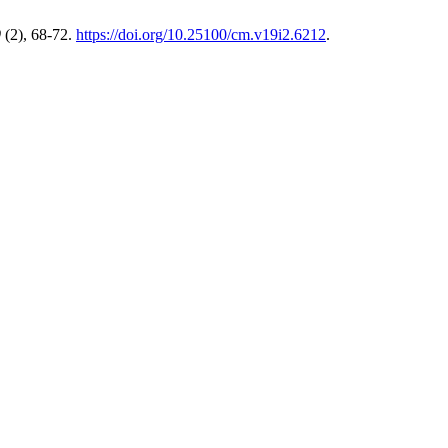
9
(2), 68-72.
https://doi.org/10.25100/cm.v19i2.6212
.