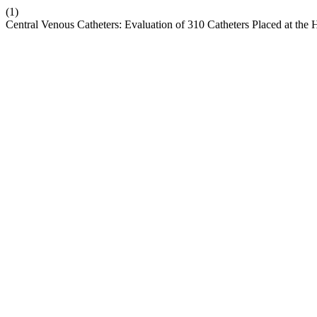
(1)
Central Venous Catheters: Evaluation of 310 Catheters Placed at the H