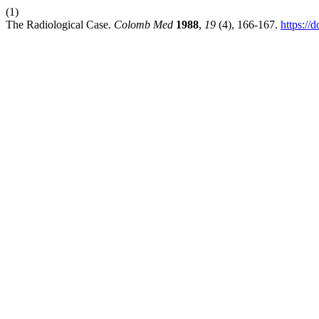
(1)
The Radiological Case.
Colomb Med
1988
,
19
(4), 166-167.
https://