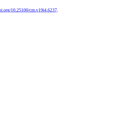
doi.org/10.25100/cm.v19i4.6237
.