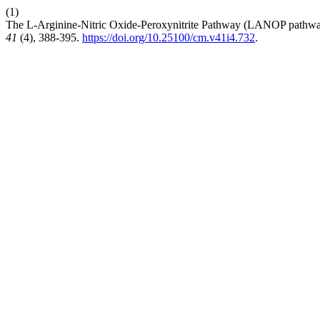
(1)
The L-Arginine-Nitric Oxide-Peroxynitrite Pathway (LANOP pathway
41
(4), 388-395.
https://doi.org/10.25100/cm.v41i4.732
.