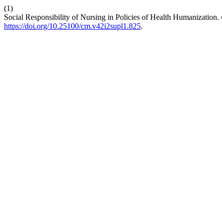
(1)
Social Responsibility of Nursing in Policies of Health Humanization.
https://doi.org/10.25100/cm.v42i2supl1.825
.