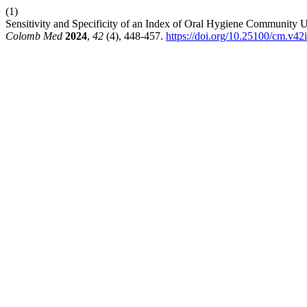
(1)
Sensitivity and Specificity of an Index of Oral Hygiene Community
Colomb Med
2024
,
42
(4), 448-457.
https://doi.org/10.25100/cm.v42