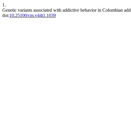
1.
Genetic variants associated with addictive behavior in Colombian add
doi:
10.25100/cm.v44i1.1039