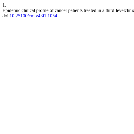
1.
Epidemic clinical profile of cancer patients treated in a third-levelcl
doi:
10.25100/cm.v43i1.1054