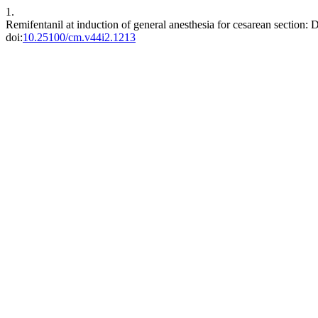
1.
Remifentanil at induction of general anesthesia for cesarean section: D
doi:
10.25100/cm.v44i2.1213