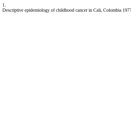
1.
Descriptive epidemiology of childhood cancer in Cali, Colombia 19