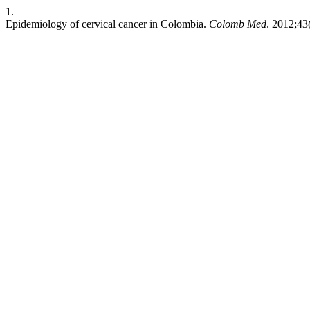
1.
Epidemiology of cervical cancer in Colombia.
Colomb Med
. 2012;43