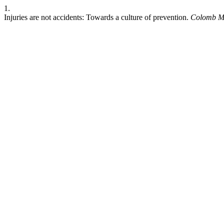
1.
Injuries are not accidents: Towards a culture of prevention.
Colomb M