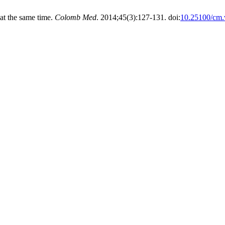
at the same time.
Colomb Med
. 2014;45(3):127-131. doi:
10.25100/cm.