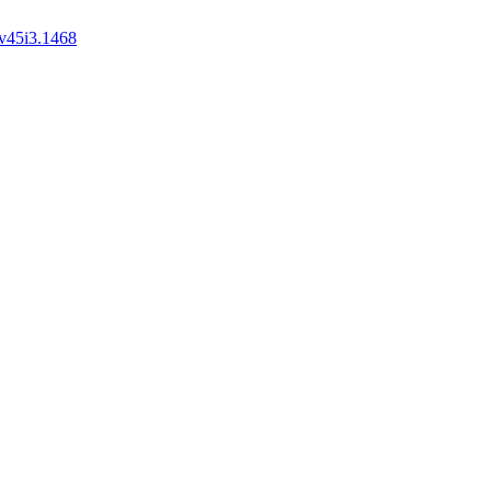
v45i3.1468