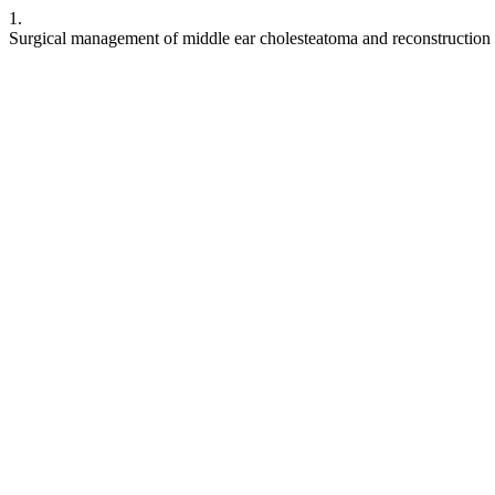
1.
Surgical management of middle ear cholesteatoma and reconstruction 