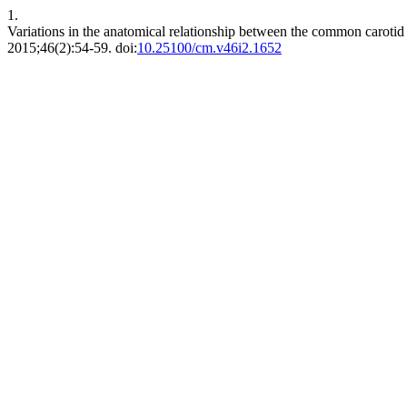
1.
Variations in the anatomical relationship between the common carotid 
2015;46(2):54-59. doi:
10.25100/cm.v46i2.1652