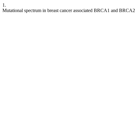
1.
Mutational spectrum in breast cancer associated BRCA1 and BRCA2