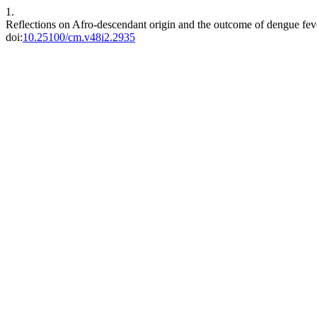
1.
Reflections on Afro-descendant origin and the outcome of dengue fe
doi:
10.25100/cm.v48i2.2935